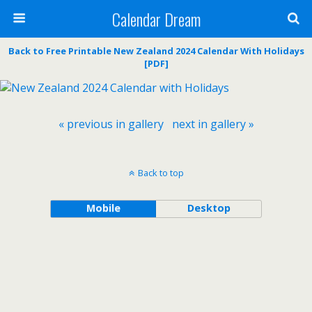
Calendar Dream
Back to Free Printable New Zealand 2024 Calendar With Holidays
[PDF]
« previous in gallery
next in gallery »
Back to top
Mobile
Desktop