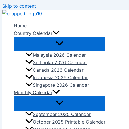
Skip to content
Home
Country Calendar
Malaysia 2026 Calendar
Sri Lanka 2026 Calendar
Canada 2026 Calendar
Indonesia 2026 Calendar
Singapore 2026 Calendar
Monthly Calendar
September 2025 Calendar
October 2025 Printable Calendar