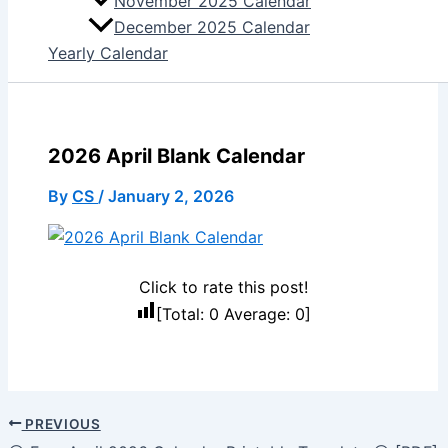
November 2025 Calendar
December 2025 Calendar
Yearly Calendar
2026 April Blank Calendar
By
CS
/
January 2, 2026
Click to rate this post!
[Total:
0
Average:
0
]
PREVIOUS