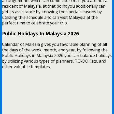
arrangements which can come later on. If you are not a
resident of Malaysia, at that point you additionally can
get its assistance by knowing the special seasons by
utilizing this schedule and can visit Malaysia at the
perfect time to celebrate your trip.
Public Holidays In Malaysia 2026
Calendar of Malesia gives you favorable planning of all
the days of the week, month, and year, by following the
Public Holidays in Malaysia 2026 you can balance holidays
by utilizing various types of planners, TO-DO lists, and
other valuable templates.