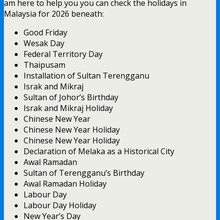
am here to help you you can check the holidays in
Malaysia for 2026 beneath:
Good Friday
Wesak Day
Federal Territory Day
Thaipusam
Installation of Sultan Terengganu
Israk and Mikraj
Sultan of Johor’s Birthday
Israk and Mikraj Holiday
Chinese New Year
Chinese New Year Holiday
Chinese New Year Holiday
Declaration of Melaka as a Historical City
Awal Ramadan
Sultan of Terengganu’s Birthday
Awal Ramadan Holiday
Labour Day
Labour Day Holiday
New Year’s Day