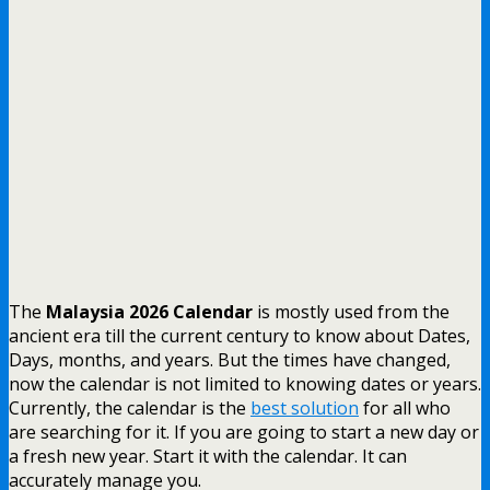
The
Malaysia 2026 Calendar
is mostly used from the
ancient era till the current century to know about Dates,
Days, months, and years. But the times have changed,
now the calendar is not limited to knowing dates or years.
Currently, the calendar is the
best solution
for all who
are searching for it. If you are going to start a new day or
a fresh new year. Start it with the calendar. It can
accurately manage you.