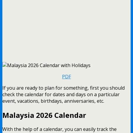
PDF
If you are ready to plan for something, first you should
check the calendar for dates and days on a particular
event, vacations, birthdays, anniversaries, etc.
Malaysia 2026 Calendar
With the help of a calendar, you can easily track the