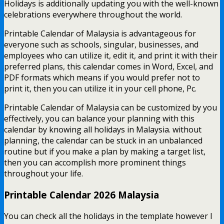
Holidays is additionally updating you with the well-known
celebrations everywhere throughout the world.
Printable Calendar of Malaysia is advantageous for
everyone such as schools, singular, businesses, and
employees who can utilize it, edit it, and print it with their
preferred plans, this calendar comes in Word, Excel, and
PDF formats which means if you would prefer not to
print it, then you can utilize it in your cell phone, Pc.
Printable Calendar of Malaysia can be customized by you
effectively, you can balance your planning with this
calendar by knowing all holidays in Malaysia. without
planning, the calendar can be stuck in an unbalanced
routine but if you make a plan by making a target list,
then you can accomplish more prominent things
throughout your life.
Printable Calendar 2026 Malaysia
You can check all the holidays in the template however I