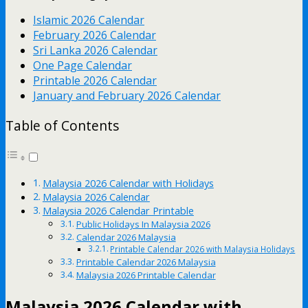
Islamic 2026 Calendar
February 2026 Calendar
Sri Lanka 2026 Calendar
One Page Calendar
Printable 2026 Calendar
January and February 2026 Calendar
Table of Contents
Malaysia 2026 Calendar with Holidays
Malaysia 2026 Calendar
Malaysia 2026 Calendar Printable
Public Holidays In Malaysia 2026
Calendar 2026 Malaysia
Printable Calendar 2026 with Malaysia Holidays
Printable Calendar 2026 Malaysia
Malaysia 2026 Printable Calendar
Malaysia 2026 Calendar with