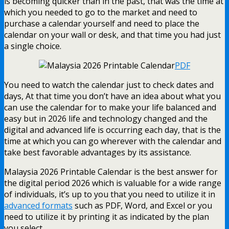
is becoming quicker than in the past, that was the time at
which you needed to go to the market and need to
purchase a calendar yourself and need to place the
calendar on your wall or desk, and that time you had just
a single choice.
PDF
You need to watch the calendar just to check dates and
days, At that time you don’t have an idea about what you
can use the calendar for to make your life balanced and
easy but in 2026 life and technology changed and the
digital and advanced life is occurring each day, that is the
time at which you can go wherever with the calendar and
take best favorable advantages by its assistance.
Malaysia 2026 Printable Calendar is the best answer for
the digital period 2026 which is valuable for a wide range
of individuals, it’s up to you that you need to utilize it in
advanced formats
such as PDF, Word, and Excel or you
need to utilize it by printing it as indicated by the plan
you select.