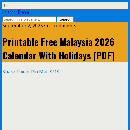
Calendar Dream
September 2, 2025 • no comments
Printable Free Malaysia 2026
Calendar With Holidays [PDF]
Share
Tweet
Pin
Mail
SMS