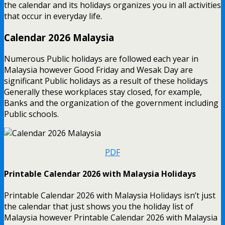
the calendar and its holidays organizes you in all activities
that occur in everyday life.
Calendar 2026 Malaysia
Numerous Public holidays are followed each year in
Malaysia however Good Friday and Wesak Day are
significant Public holidays as a result of these holidays
Generally these workplaces stay closed, for example,
Banks and the organization of the government including
Public schools.
PDF
Printable Calendar 2026 with Malaysia Holidays
Printable Calendar 2026 with Malaysia Holidays isn’t just
the calendar that just shows you the holiday list of
Malaysia however Printable Calendar 2026 with Malaysia