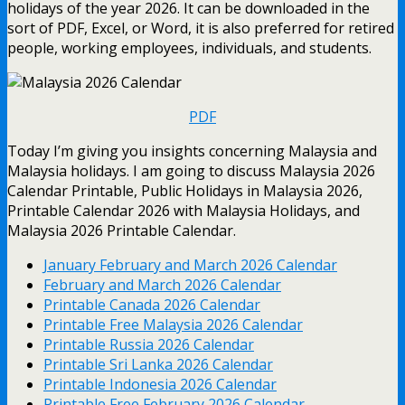
holidays of the year 2026. It can be downloaded in the
sort of PDF, Excel, or Word, it is also preferred for retired
people, working employees, individuals, and students.
PDF
Today I’m giving you insights concerning Malaysia and
Malaysia holidays. I am going to discuss Malaysia 2026
Calendar Printable, Public Holidays in Malaysia 2026,
Printable Calendar 2026 with Malaysia Holidays, and
Malaysia 2026 Printable Calendar.
January February and March 2026 Calendar
February and March 2026 Calendar
Printable Canada 2026 Calendar
Printable Free Malaysia 2026 Calendar
Printable Russia 2026 Calendar
Printable Sri Lanka 2026 Calendar
Printable Indonesia 2026 Calendar
Printable Free February 2026 Calendar