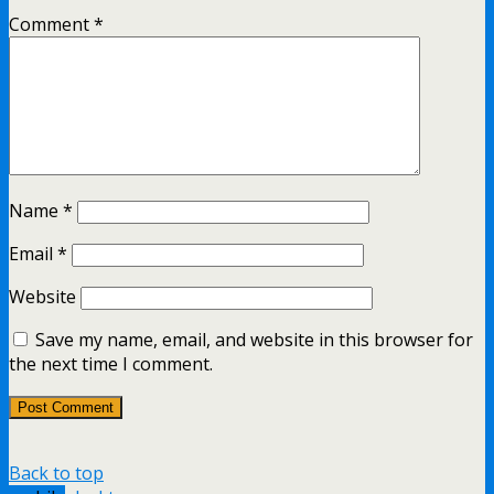
Comment
*
Name
*
Email
*
Website
Save my name, email, and website in this browser for
the next time I comment.
Back to top