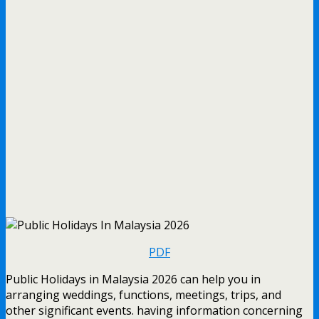
PDF
Public Holidays in Malaysia 2026 can help you in
arranging weddings, functions, meetings, trips, and
other significant events. having information concerning