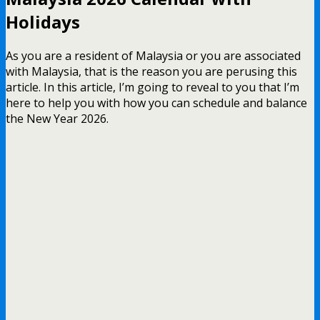
Holidays
As you are a resident of Malaysia or you are associated
with Malaysia, that is the reason you are perusing this
article. In this article, I’m going to reveal to you that I’m
here to help you with how you can schedule and balance
the New Year 2026.