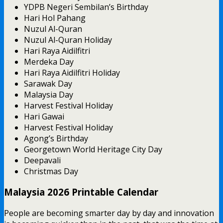
YDPB Negeri Sembilan’s Birthday
Hari Hol Pahang
Nuzul Al-Quran
Nuzul Al-Quran Holiday
Hari Raya Aidilfitri
Merdeka Day
Hari Raya Aidilfitri Holiday
Sarawak Day
Malaysia Day
Harvest Festival Holiday
Hari Gawai
Harvest Festival Holiday
Agong’s Birthday
Georgetown World Heritage City Day
Deepavali
Christmas Day
Malaysia 2026 Printable Calendar
People are becoming smarter day by day and innovation