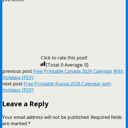
Click to rate this post!
[Total:
0
Average:
0
]
previous post
Free Printable Canada 2026 Calendar With
Holidays [PDF]
next post
Free Printable Russia 2026 Calendar with
Holidays [PDF]
Leave a Reply
Your email address will not be published.
Required fields
are marked
*