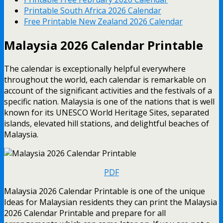
Printable South Africa 2026 Calendar
Free Printable New Zealand 2026 Calendar
Malaysia 2026 Calendar Printable
The calendar is exceptionally helpful everywhere
throughout the world, each calendar is remarkable on
account of the significant activities and the festivals of a
specific nation. Malaysia is one of the nations that is well
known for its UNESCO World Heritage Sites, separated
islands, elevated hill stations, and delightful beaches of
Malaysia.
PDF
Malaysia 2026 Calendar Printable is one of the unique
Ideas for Malaysian residents they can print the Malaysia
2026 Calendar Printable and prepare for all