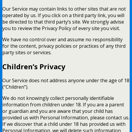
Our Service may contain links to other sites that are not
operated by us. If you click on a third party link, you will
be directed to that third party’s site. We strongly advise
you to review the Privacy Policy of every site you visit.
We have no control over and assume no responsibility
for the content, privacy policies or practices of any third
party sites or services.
Children’s Privacy
Our Service does not address anyone under the age of 18
(“Children”).
We do not knowingly collect personally identifiable
information from children under 18. If you are a parent
or guardian and you are aware that your child has
provided us with Personal Information, please contact us.
If we discover that a child under 18 has provided us with
Personal Information, we will delete such information