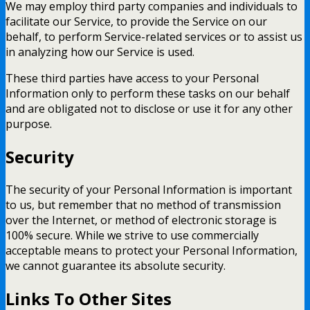
We may employ third party companies and individuals to
facilitate our Service, to provide the Service on our
behalf, to perform Service-related services or to assist us
in analyzing how our Service is used.
These third parties have access to your Personal
Information only to perform these tasks on our behalf
and are obligated not to disclose or use it for any other
purpose.
Security
The security of your Personal Information is important
to us, but remember that no method of transmission
over the Internet, or method of electronic storage is
100% secure. While we strive to use commercially
acceptable means to protect your Personal Information,
we cannot guarantee its absolute security.
Links To Other Sites