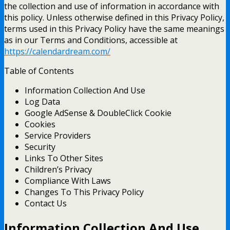
the collection and use of information in accordance with
this policy. Unless otherwise defined in this Privacy Policy,
terms used in this Privacy Policy have the same meanings
as in our Terms and Conditions, accessible at
https://calendardream.com/
Table of Contents
Information Collection And Use
Log Data
Google AdSense & DoubleClick Cookie
Cookies
Service Providers
Security
Links To Other Sites
Children’s Privacy
Compliance With Laws
Changes To This Privacy Policy
Contact Us
Information Collection And Use