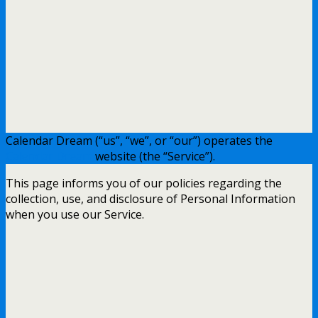
Calendar Dream (“us”, “we”, or “our”) operates the
Calendar Dream
website (the “Service”).
This page informs you of our policies regarding the
collection, use, and disclosure of Personal Information
when you use our Service.