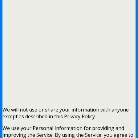
We will not use or share your information with anyone
except as described in this Privacy Policy.
We use your Personal Information for providing and
improving the Service. By using the Service, you agree to