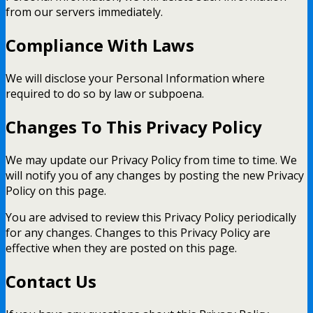
from our servers immediately.
Compliance With Laws
We will disclose your Personal Information where
required to do so by law or subpoena.
Changes To This Privacy Policy
We may update our Privacy Policy from time to time. We
will notify you of any changes by posting the new Privacy
Policy on this page.
You are advised to review this Privacy Policy periodically
for any changes. Changes to this Privacy Policy are
effective when they are posted on this page.
Contact Us