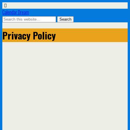
Calendar Dream
Privacy Policy