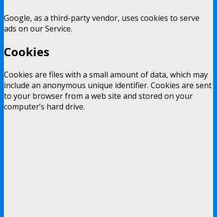
Google, as a third-party vendor, uses cookies to serve
ads on our Service.
Cookies
Cookies are files with a small amount of data, which may
include an anonymous unique identifier. Cookies are sent
to your browser from a web site and stored on your
computer’s hard drive.