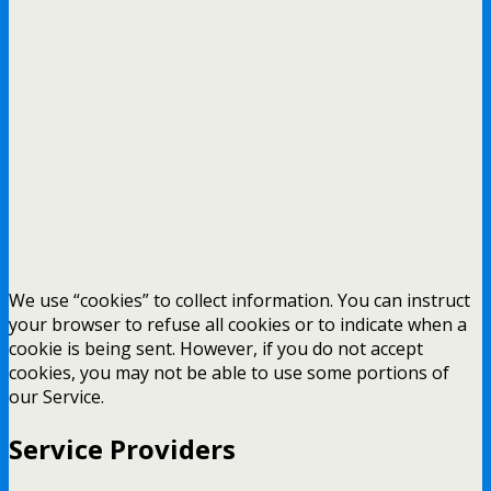
We use “cookies” to collect information. You can instruct
your browser to refuse all cookies or to indicate when a
cookie is being sent. However, if you do not accept
cookies, you may not be able to use some portions of
our Service.
Service Providers