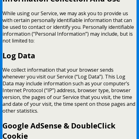
While using our Service, we may ask you to provide us
with certain personally identifiable information that can
be used to contact or identify you. Personally identifiable
information (“Personal Information”) may include, but is
not limited to:
Log Data
We collect information that your browser sends
whenever you visit our Service (“Log Data”). This Log
Data may include information such as your computer’s
Internet Protocol (“IP”) address, browser type, browser
version, the pages of our Service that you visit, the time
and date of your visit, the time spent on those pages and
other statistics.
Google AdSense & DoubleClick
Cookie