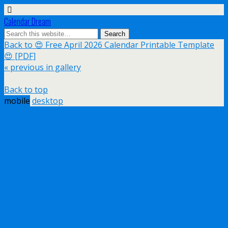
Calendar Dream
Back to 😍 Free April 2026 Calendar Printable Template
😍 [PDF]
« previous in gallery
Back to top
mobile
desktop