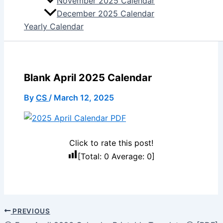
November 2025 Calendar
December 2025 Calendar
Yearly Calendar
Blank April 2025 Calendar
By
CS
/
March 12, 2025
Click to rate this post!
[Total:
0
Average:
0
]
PREVIOUS