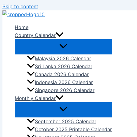
Skip to content
Home
Country Calendar
Malaysia 2026 Calendar
Sri Lanka 2026 Calendar
Canada 2026 Calendar
Indonesia 2026 Calendar
Singapore 2026 Calendar
Monthly Calendar
September 2025 Calendar
October 2025 Printable Calendar