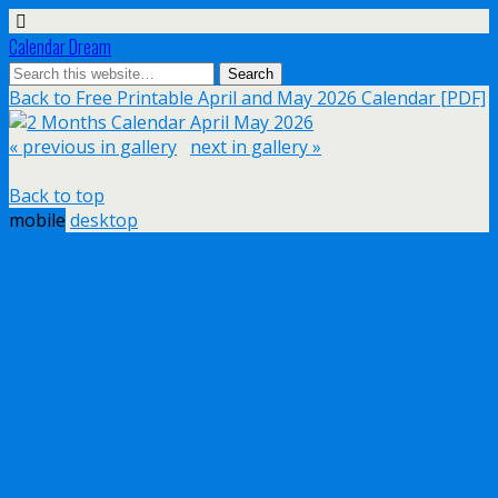
Calendar Dream
Back to Free Printable April and May 2026 Calendar [PDF]
« previous in gallery
next in gallery »
Back to top
mobile
desktop