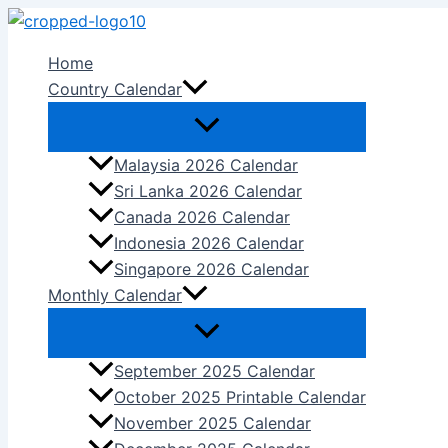
Skip
to
Home
content
Country Calendar
Malaysia 2026 Calendar
Sri Lanka 2026 Calendar
Canada 2026 Calendar
Indonesia 2026 Calendar
Singapore 2026 Calendar
Monthly Calendar
September 2025 Calendar
October 2025 Printable Calendar
November 2025 Calendar