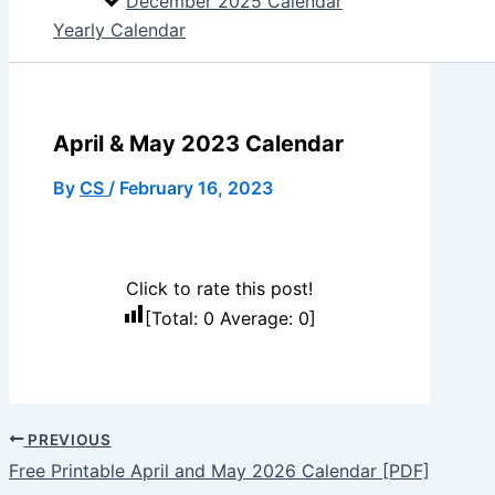
December 2025 Calendar
Yearly Calendar
April & May 2023 Calendar
By
CS
/
February 16, 2023
Click to rate this post!
[Total:
0
Average:
0
]
PREVIOUS
Free Printable April and May 2026 Calendar [PDF]