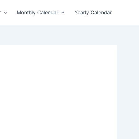
r
Monthly Calendar
Yearly Calendar