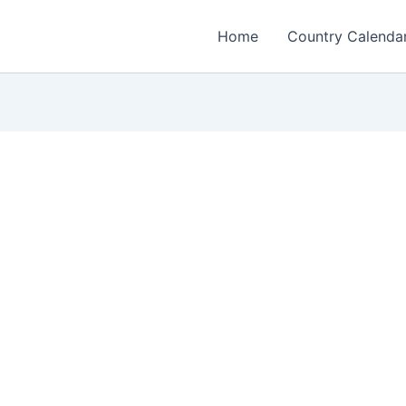
Home
Country Calenda