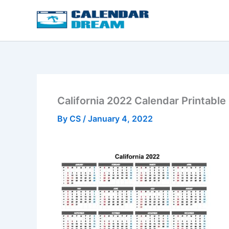
Skip
to
content
California 2022 Calendar Printable
By
CS
/
January 4, 2022