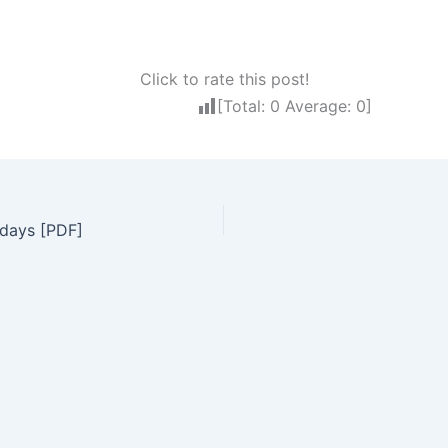
Click to rate this post!
[Total:
0
Average:
0
]
idays [PDF]