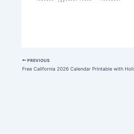
PREVIOUS
Free California 2026 Calendar Printable with Hol