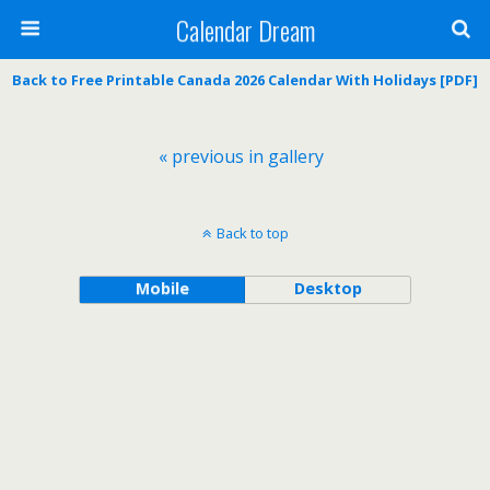
Calendar Dream
Back to Free Printable Canada 2026 Calendar With Holidays [PDF]
« previous in gallery
Back to top
Mobile
Desktop