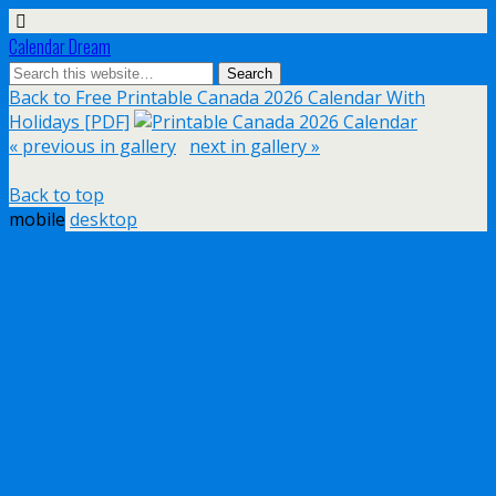
Calendar Dream
Back to Free Printable Canada 2026 Calendar With
Holidays [PDF]
« previous in gallery
next in gallery »
Back to top
mobile
desktop