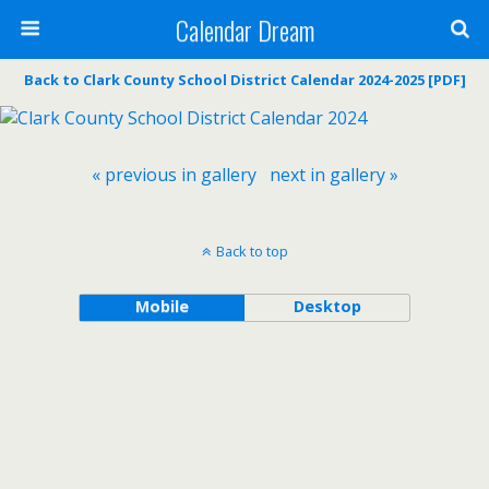
Calendar Dream
Back to Clark County School District Calendar 2024-2025 [PDF]
« previous in gallery
next in gallery »
Back to top
Mobile
Desktop