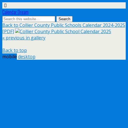
Calendar Dream
Back to Collier County Public Schools Calendar 2024-2025
[PDF]
« previous in gallery
Back to top
mobile
desktop