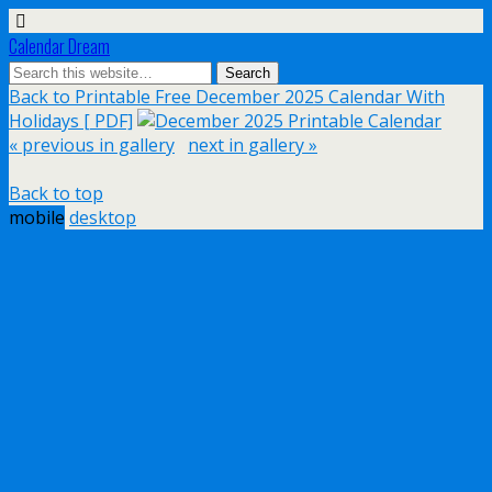
Calendar Dream
Back to Printable Free December 2025 Calendar With
Holidays [ PDF]
« previous in gallery
next in gallery »
Back to top
mobile
desktop