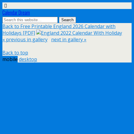
Calendar Dream
Back to Free Printable England 2026 Calendar with
Holidays [PDF]
« previous in gallery
next in gallery »
Back to top
mobile
desktop