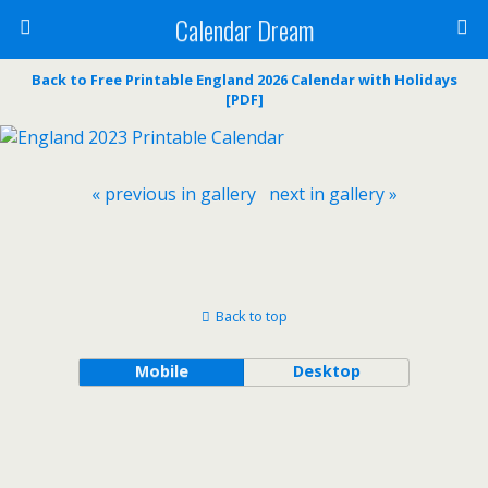
Calendar Dream
Back to Free Printable England 2026 Calendar with Holidays
[PDF]
« previous in gallery
next in gallery »
Back to top
Mobile
Desktop