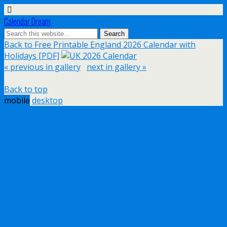
Calendar Dream
Back to Free Printable England 2026 Calendar with
Holidays [PDF]
« previous in gallery
next in gallery »
Back to top
mobile
desktop