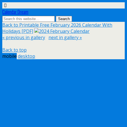
Calendar Dream
Back to Printable Free February 2026 Calendar With
Holidays [PDF]
« previous in gallery
next in gallery »
Back to top
mobile
desktop