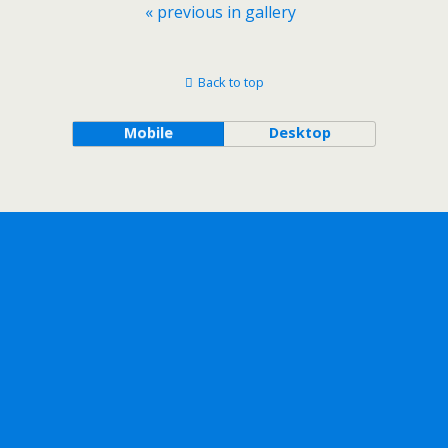
« previous in gallery
Back to top
Mobile
Desktop