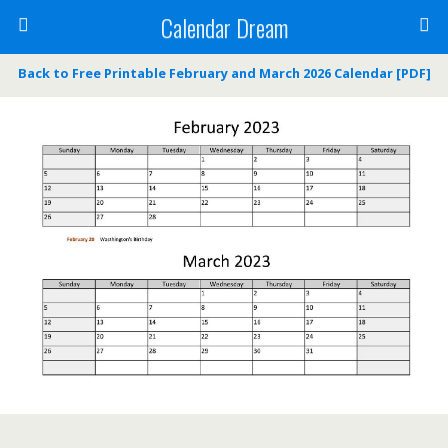
Calendar Dream
Back to Free Printable February and March 2026 Calendar [PDF]