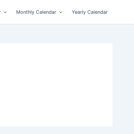
r
Monthly Calendar
Yearly Calendar