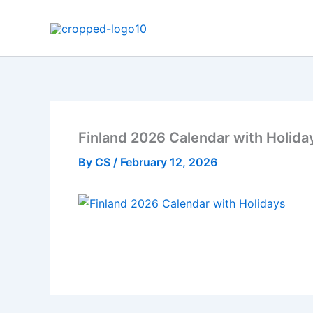
Skip
to
content
Finland 2026 Calendar with Holida
By
CS
/
February 12, 2026