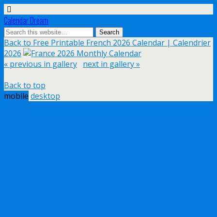
Calendar Dream
Back to Free Printable French 2026 Calendar | Calendrier
2026
« previous in gallery
next in gallery »
Back to top
mobile
desktop