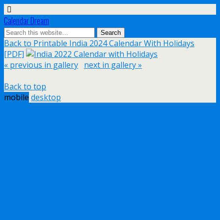
Calendar Dream
Back to Printable India 2024 Calendar With Holidays
[PDF]
« previous in gallery
next in gallery »
Back to top
mobile
desktop