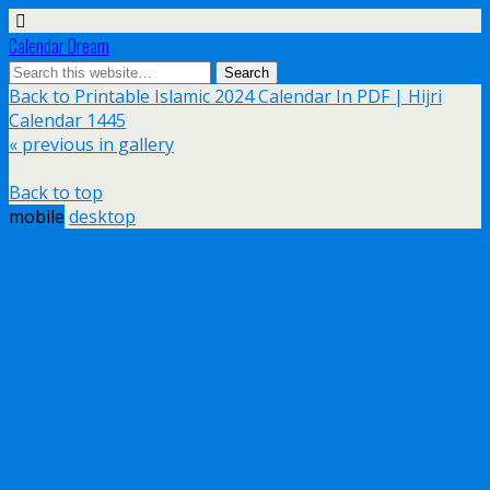
Calendar Dream
Back to Printable Islamic 2024 Calendar In PDF | Hijri
Calendar 1445
« previous in gallery
Back to top
mobile
desktop