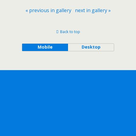
« previous in gallery
next in gallery »
Back to top
Mobile
Desktop