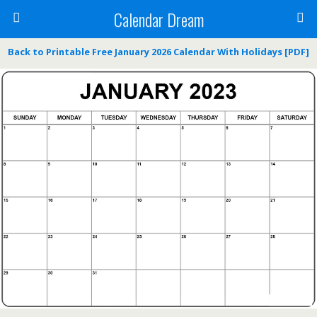
Calendar Dream
Back to Printable Free January 2026 Calendar With Holidays [PDF]