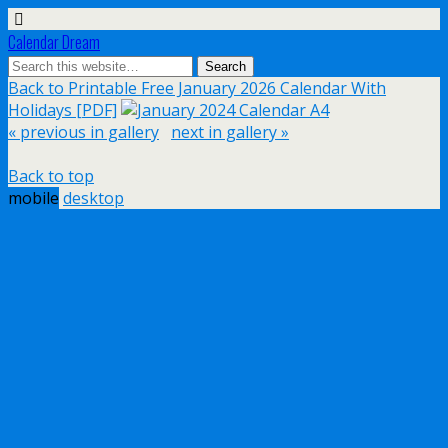
Calendar Dream
Back to Printable Free January 2026 Calendar With
Holidays [PDF]
« previous in gallery
next in gallery »
Back to top
mobile
desktop