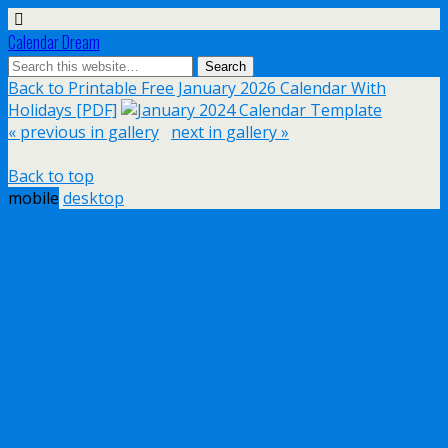
Calendar Dream
Back to Printable Free January 2026 Calendar With
Holidays [PDF]
« previous in gallery
next in gallery »
Back to top
mobile
desktop