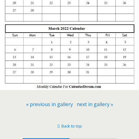
« previous in gallery
next in gallery »
Back to top