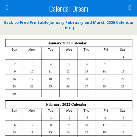
Calendar Dream
Back to Free Printable January February and March 2026 Calendar
[PDF]