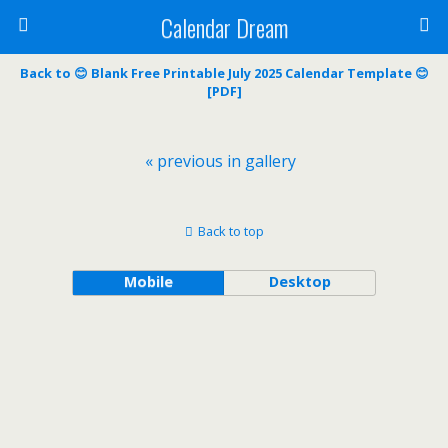
Calendar Dream
Back to 😊 Blank Free Printable July 2025 Calendar Template 😊
[PDF]
« previous in gallery
Back to top
Mobile
Desktop