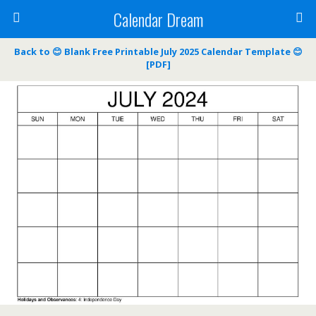
Calendar Dream
Back to 😊 Blank Free Printable July 2025 Calendar Template 😊
[PDF]