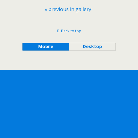
« previous in gallery
Back to top
Mobile
Desktop