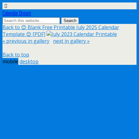
Calendar Dream
Back to 😊 Blank Free Printable July 2025 Calendar
Template 😊 [PDF]
« previous in gallery
next in gallery »
Back to top
mobile
desktop