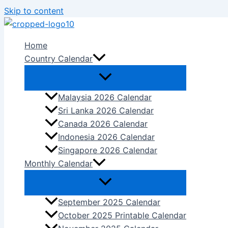
Skip to content
Home
Country Calendar
Malaysia 2026 Calendar
Sri Lanka 2026 Calendar
Canada 2026 Calendar
Indonesia 2026 Calendar
Singapore 2026 Calendar
Monthly Calendar
September 2025 Calendar
October 2025 Printable Calendar