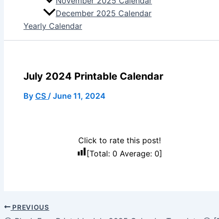
November 2025 Calendar
December 2025 Calendar
Yearly Calendar
July 2024 Printable Calendar
By
CS
/
June 11, 2024
Click to rate this post!
[Total:
0
Average:
0
]
PREVIOUS