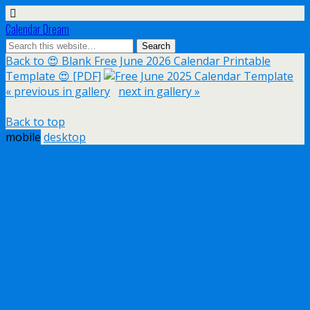
Calendar Dream
Back to 😍 Blank Free June 2026 Calendar Printable
Template 😍 [PDF]
« previous in gallery
next in gallery »
Back to top
mobile
desktop