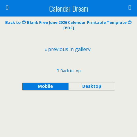
Calendar Dream
Back to 😍 Blank Free June 2026 Calendar Printable Template 😍
[PDF]
« previous in gallery
Back to top
Mobile
Desktop