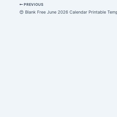
PREVIOUS