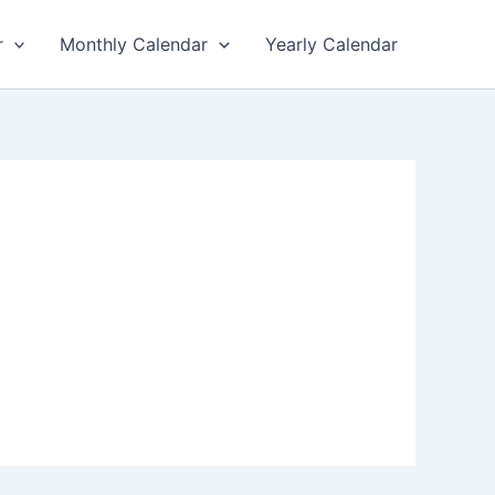
r
Monthly Calendar
Yearly Calendar