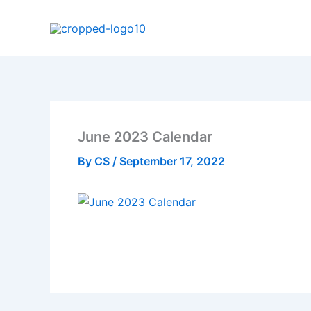
Skip
to
content
June 2023 Calendar
By
CS
/
September 17, 2022