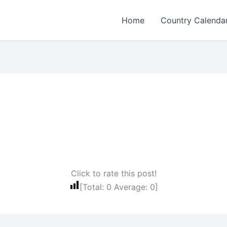
Home
Country Calenda
Click to rate this post!
[Total:
0
Average:
0
]