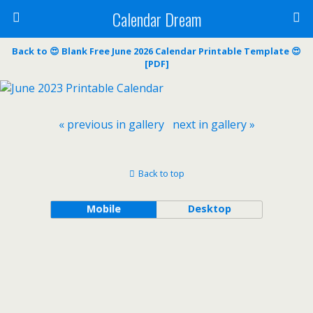
Calendar Dream
Back to 😍 Blank Free June 2026 Calendar Printable Template 😍
[PDF]
« previous in gallery
next in gallery »
Back to top
Mobile
Desktop