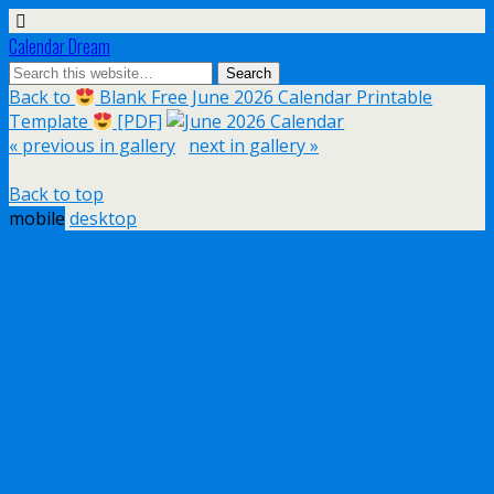
Calendar Dream
Back to
Blank Free June 2026 Calendar Printable
Template
[PDF]
« previous in gallery
next in gallery »
Back to top
mobile
desktop