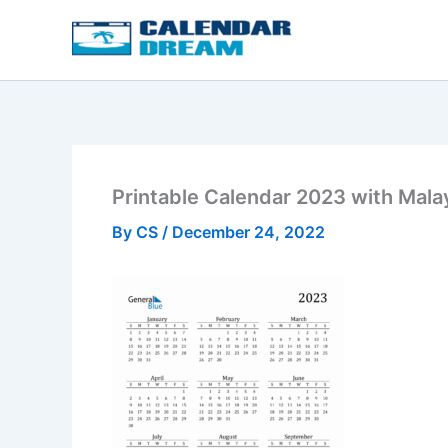
Skip
to
content
Printable Calendar 2023 with Mala
By
CS
/
December 24, 2022