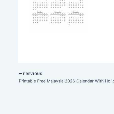
PREVIOUS
Printable Free Malaysia 2026 Calendar With Holi