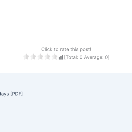
Click to rate this post!
[Total:
0
Average:
0
]
days [PDF]