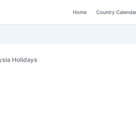
Home
Country Calenda
ysia Holidays