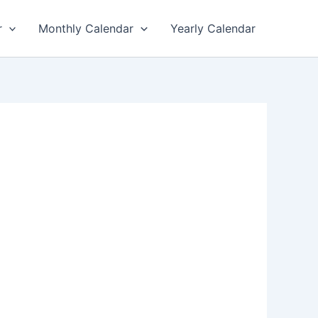
r
Monthly Calendar
Yearly Calendar