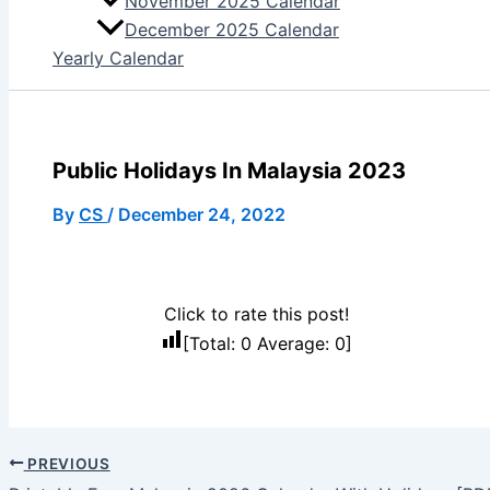
November 2025 Calendar
December 2025 Calendar
Yearly Calendar
Public Holidays In Malaysia 2023
By
CS
/
December 24, 2022
Click to rate this post!
[Total:
0
Average:
0
]
PREVIOUS