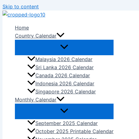
Skip to content
Home
Country Calendar
Malaysia 2026 Calendar
Sri Lanka 2026 Calendar
Canada 2026 Calendar
Indonesia 2026 Calendar
Singapore 2026 Calendar
Monthly Calendar
September 2025 Calendar
October 2025 Printable Calendar