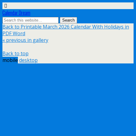
Calendar Dream
Back to Printable March 2026 Calendar With Holidays in
PDF Word
« previous in gallery
Back to top
mobile
desktop