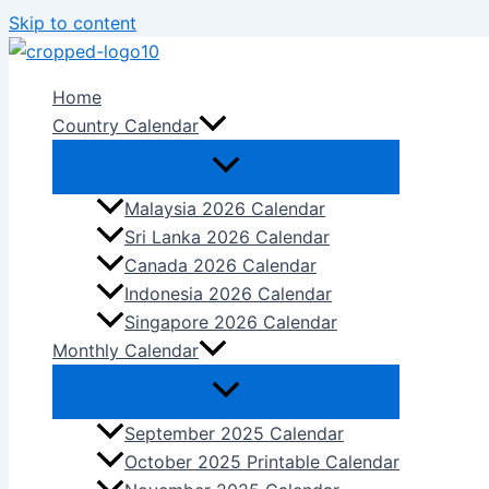
Skip to content
Home
Country Calendar
Malaysia 2026 Calendar
Sri Lanka 2026 Calendar
Canada 2026 Calendar
Indonesia 2026 Calendar
Singapore 2026 Calendar
Monthly Calendar
September 2025 Calendar
October 2025 Printable Calendar