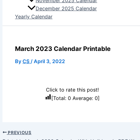
November 2025 Calendar
December 2025 Calendar
Yearly Calendar
March 2023 Calendar Printable
By
CS
/
April 3, 2022
Click to rate this post!
[Total:
0
Average:
0
]
PREVIOUS