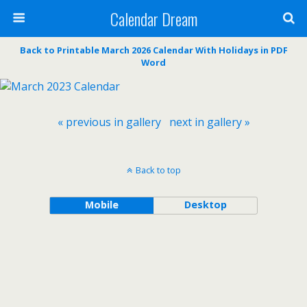
Calendar Dream
Back to Printable March 2026 Calendar With Holidays in PDF
Word
« previous in gallery
next in gallery »
Back to top
Mobile
Desktop