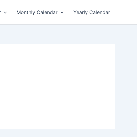
r
Monthly Calendar
Yearly Calendar