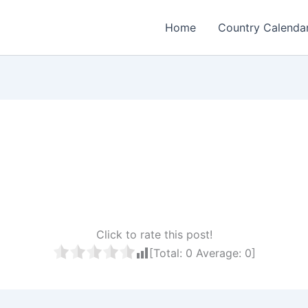
Home
Country Calenda
Click to rate this post!
[Total:
0
Average:
0
]