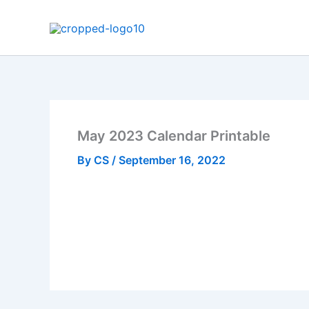
Skip
to
content
May 2023 Calendar Printable
By
CS
/
September 16, 2022