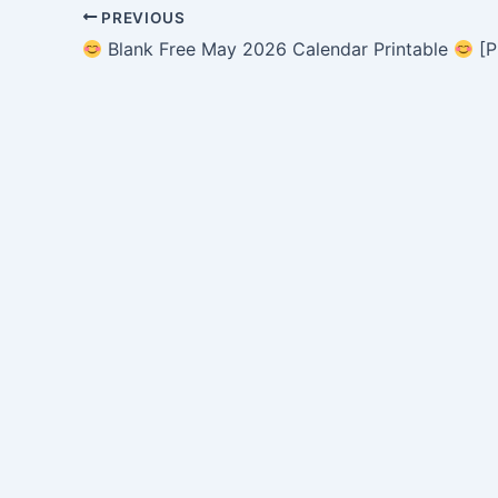
PREVIOUS
Blank Free May 2026 Calendar Printable
[P