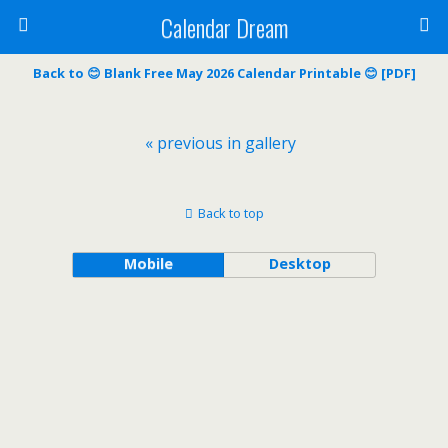
Calendar Dream
Back to 😊 Blank Free May 2026 Calendar Printable 😊 [PDF]
« previous in gallery
Back to top
Mobile
Desktop