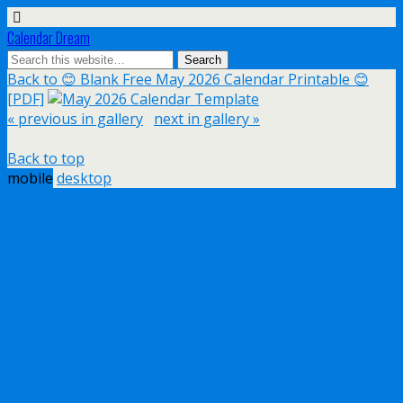
Calendar Dream
Back to 😊 Blank Free May 2026 Calendar Printable 😊
[PDF]
« previous in gallery
next in gallery »
Back to top
mobile
desktop