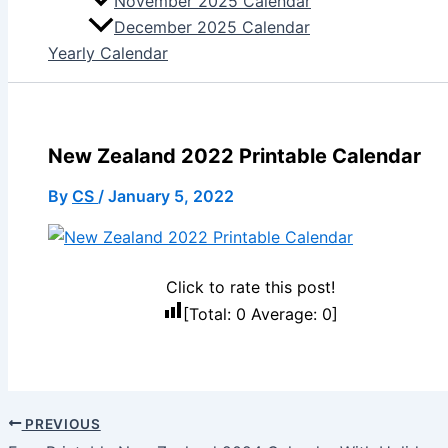
November 2025 Calendar
December 2025 Calendar
Yearly Calendar
New Zealand 2022 Printable Calendar
By
CS
/
January 5, 2022
Click to rate this post!
[Total:
0
Average:
0
]
PREVIOUS