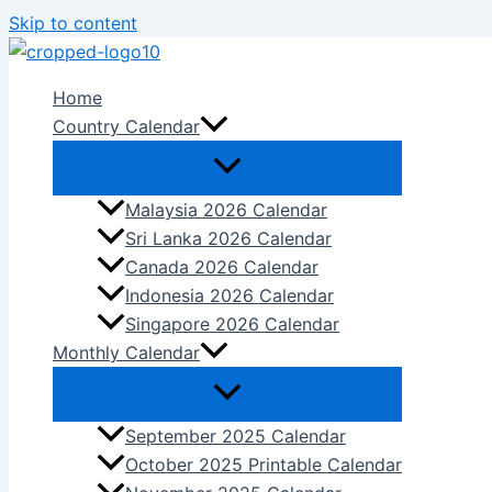
Skip to content
Home
Country Calendar
Malaysia 2026 Calendar
Sri Lanka 2026 Calendar
Canada 2026 Calendar
Indonesia 2026 Calendar
Singapore 2026 Calendar
Monthly Calendar
September 2025 Calendar
October 2025 Printable Calendar