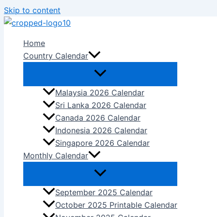
Skip to content
Home
Country Calendar
Malaysia 2026 Calendar
Sri Lanka 2026 Calendar
Canada 2026 Calendar
Indonesia 2026 Calendar
Singapore 2026 Calendar
Monthly Calendar
September 2025 Calendar
October 2025 Printable Calendar