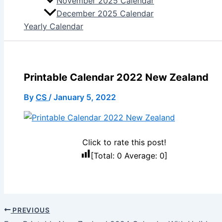
November 2025 Calendar
December 2025 Calendar
Yearly Calendar
Printable Calendar 2022 New Zealand
By
CS
/
January 5, 2022
Click to rate this post!
[Total:
0
Average:
0
]
PREVIOUS