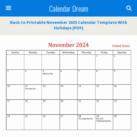
Calendar Dream
Back to Printable November 2025 Calendar Template With
Holidays [PDF]