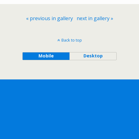
« previous in gallery
next in gallery »
Back to top
Mobile
Desktop