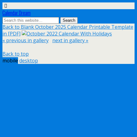
Calendar Dream
Back to Blank October 2025 Calendar Printable Template
in [PDF]
« previous in gallery
next in gallery »
Back to top
mobile
desktop