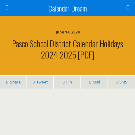
Calendar Dream
June 14, 2024
Pasco School District Calendar Holidays
2024-2025 [PDF]
Share
Tweet
Pin
Mail
SMS