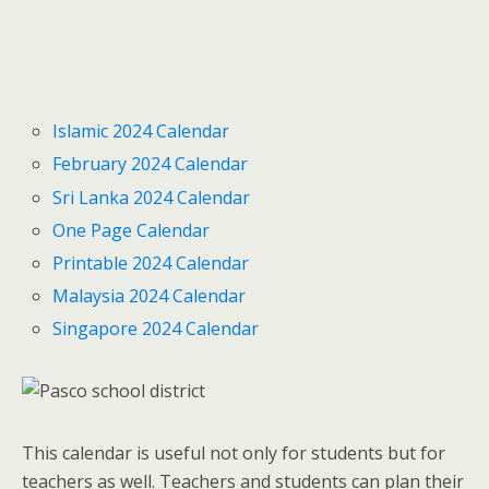
Islamic 2024 Calendar
February 2024 Calendar
Sri Lanka 2024 Calendar
One Page Calendar
Printable 2024 Calendar
Malaysia 2024 Calendar
Singapore 2024 Calendar
This calendar is useful not only for students but for
teachers as well. Teachers and students can plan their