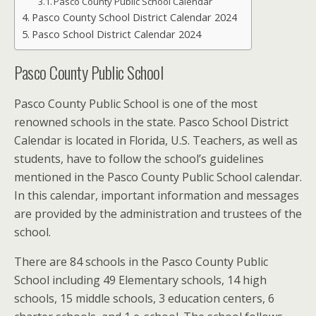
Pasco County Public School Calendar
Pasco County School District Calendar 2024
Pasco School District Calendar 2024
Pasco County Public School
Pasco County Public School is one of the most
renowned schools in the state.
Pasco School District
Calendar
is located in Florida, U.S. Teachers, as well as
students, have to follow the school’s guidelines
mentioned in the Pasco County Public School calendar.
In this calendar, important information and messages
are provided by the administration and trustees of the
school.
There are 84 schools in the Pasco County Public
School including 49 Elementary schools, 14 high
schools, 15 middle schools, 3 education centers, 6