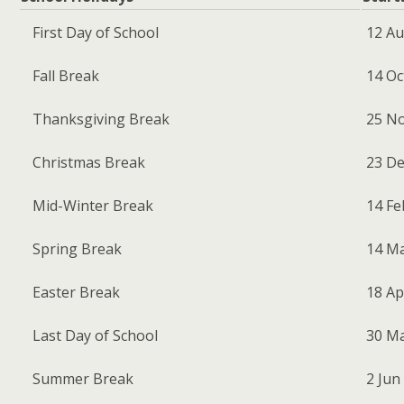
First Day of School
12 Au
Fall Break
14 Oc
Thanksgiving Break
25 No
Christmas Break
23 De
Mid-Winter Break
14 Feb
Spring Break
14 Mar
Easter Break
18 Apr
Last Day of School
30 Ma
Summer Break
2 Jun