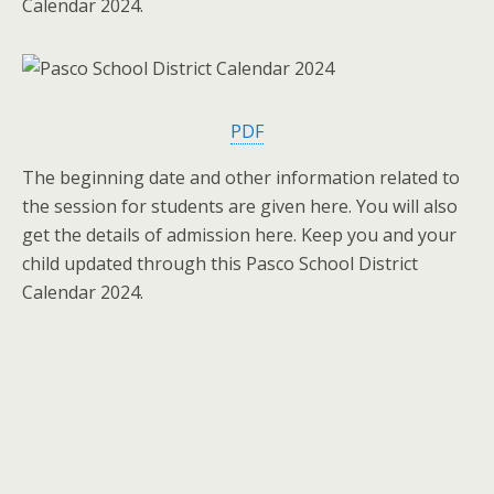
Calendar 2024.
PDF
The beginning date and other information related to
the session for students are given here. You will also
get the details of admission here. Keep you and your
child updated through this Pasco School District
Calendar 2024.