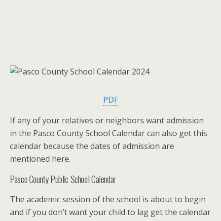
PDF
If any of your relatives or neighbors want admission
in the Pasco County School Calendar can also get this
calendar because the dates of admission are
mentioned here.
Pasco County Public School Calendar
The academic session of the school is about to begin
and if you don’t want your child to lag get the calendar