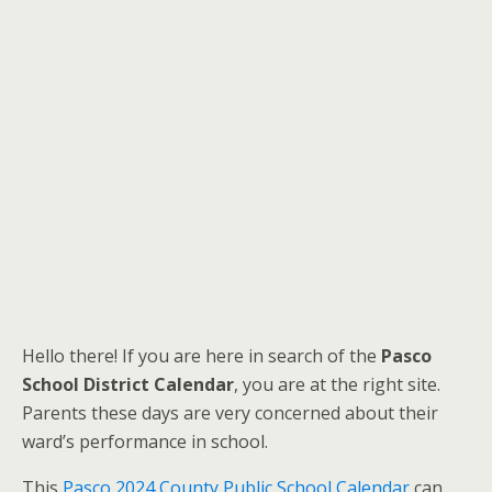
Hello there! If you are here in search of the
Pasco
School District Calendar
, you are at the right site.
Parents these days are very concerned about their
ward’s performance in school.
This
Pasco 2024 County Public School Calendar
can