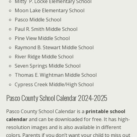
Mitty P. Locke Elementary School
Moon Lake Elementary School
Pasco Middle School
Paul R. Smith Middle School
Pine View Middle School
Raymond B. Stewart Middle School
River Ridge Middle School
Seven Springs Middle School
Thomas E. Wightman Middle School
Cypress Creek Middle/High School
Pasco County School Calendar 2024-2025
Pasco County School Calendar is a
printable school
calendar
and can be downloaded for free. It has high-
resolution images and is also available in different
colors.
Parents if you don’t want your child to miss out