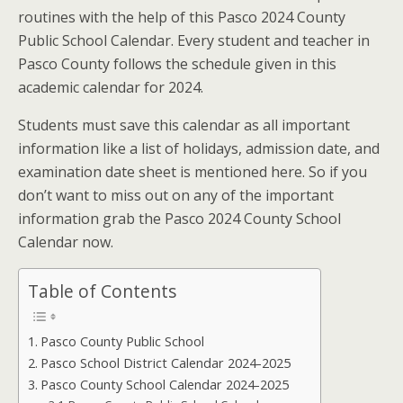
routines with the help of this Pasco 2024 County
Public School Calendar. Every student and teacher in
Pasco County follows the schedule given in this
academic calendar for 2024.
Students must save this calendar as all important
information like a list of holidays, admission date, and
examination date sheet is mentioned here. So if you
don’t want to miss out on any of the important
information grab the Pasco 2024 County School
Calendar now.
Table of Contents
Pasco County Public School
Pasco School District Calendar 2024-2025
Pasco County School Calendar 2024-2025