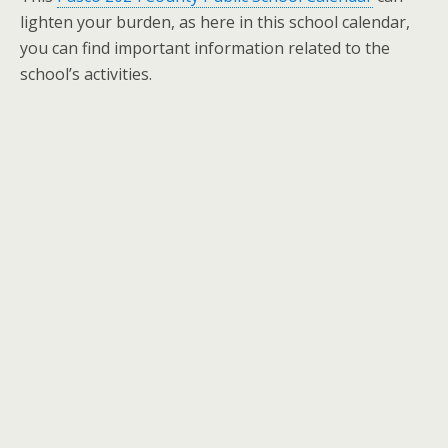
lighten your burden, as here in this school calendar,
you can find important information related to the
school’s activities.