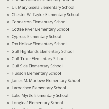
Dr. Mary Gisela Elementary School
Chester W. Taylor Elementary School
Connerton Elementary School
Cottee River Elementary School
Cypress Elementary School
Fox Hollow Elementary School
Gulf Highlands Elementary School
Gulf Trace Elementary School
Gulf Side Elementary School
Hudson Elementary School
James M. Marlowe Elementary School
Lacoochee Elementary School
Lake Myrtle Elementary School
Longleaf Elementary School