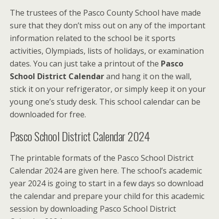
The trustees of the Pasco County School have made
sure that they don’t miss out on any of the important
information related to the school be it sports
activities, Olympiads, lists of holidays, or examination
dates. You can just take a printout of the
Pasco
School District Calendar
and hang it on the wall,
stick it on your refrigerator, or simply keep it on your
young one’s study desk. This school calendar can be
downloaded for free.
Pasco School District Calendar 2024
The printable formats of the Pasco School District
Calendar 2024 are given here. The school’s academic
year 2024 is going to start in a few days so download
the calendar and prepare your child for this academic
session by downloading Pasco School District