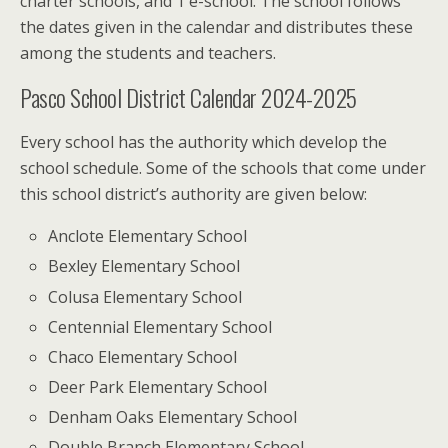
charter schools, and 1 e-school. The school follows
the dates given in the calendar and distributes these
among the students and teachers.
Pasco School District Calendar 2024-2025
Every school has the authority which develop the
school schedule. Some of the schools that come under
this school district’s authority are given below:
Anclote Elementary School
Bexley Elementary School
Colusa Elementary School
Centennial Elementary School
Chaco Elementary School
Deer Park Elementary School
Denham Oaks Elementary School
Double Branch Elementary School