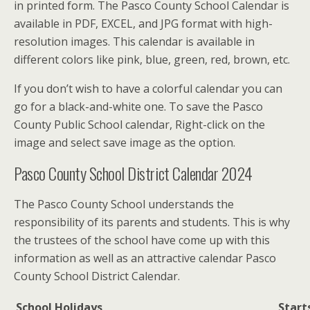
in printed form. The Pasco County School Calendar is
available in PDF, EXCEL, and JPG format with high-
resolution images. This calendar is available in
different colors like pink, blue, green, red, brown, etc.
If you don’t wish to have a colorful calendar you can
go for a black-and-white one. To save the Pasco
County Public School calendar, Right-click on the
image and select save image as the option.
Pasco County School District Calendar 2024
The Pasco County School understands the
responsibility of its parents and students. This is why
the trustees of the school have come up with this
information as well as an attractive calendar Pasco
County School District Calendar.
School Holidays
Start