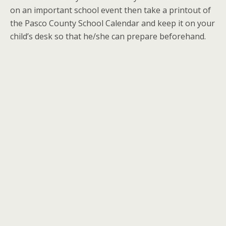
on an important school event then take a printout of
the Pasco County School Calendar and keep it on your
child’s desk so that he/she can prepare beforehand.