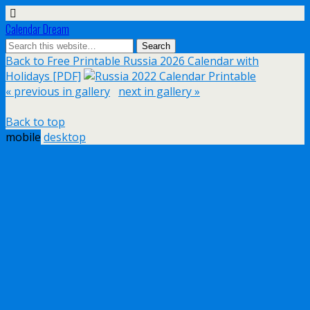
Calendar Dream
Back to Free Printable Russia 2026 Calendar with
Holidays [PDF]
« previous in gallery
next in gallery »
Back to top
mobile
desktop